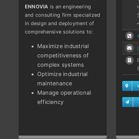
ENNOVIA
is an engineering
and consulting firm specialized
in design and deployment of
comprehensive solutions to:
Maximize industrial
competitiveness of
complex systems
Optimize industrial
maintenance
Manage operational
efficiency