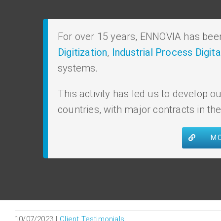
For over 15 years, ENNOVIA has been 
Digitization
,
Industrial Process Digita
systems.
This activity has led us to develop
countries, with major contracts in th
MO
10/07/2023
|
Client Testimonials