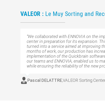
VALEOR :
Le Muy Sorting and Reco
“We collaborated with ENNOVIA on the imp
center in preparation for its expansion. T
turned into a service aimed at improving t
months of work, our production has increa
implementation of the Quickbrain software
our teams and ENNOVIA, enabled us to main
while ensuring the reliability of the new pr
Pascal DELATTRE
,
VALEOR Sorting Center