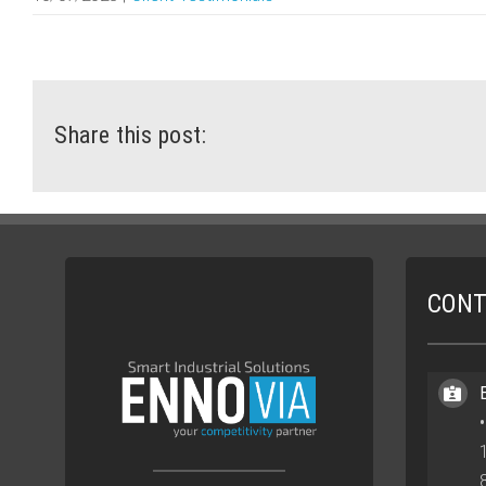
Share this post:
CONT