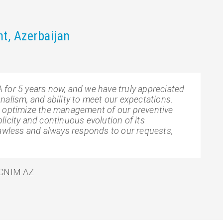
nt, Azerbaijan
for 5 years now, and we have truly appreciated
alism, and ability to meet our expectations.
o optimize the management of our preventive
icity and continuous evolution of its
lawless and always responds to our requests,
 CNIM AZ