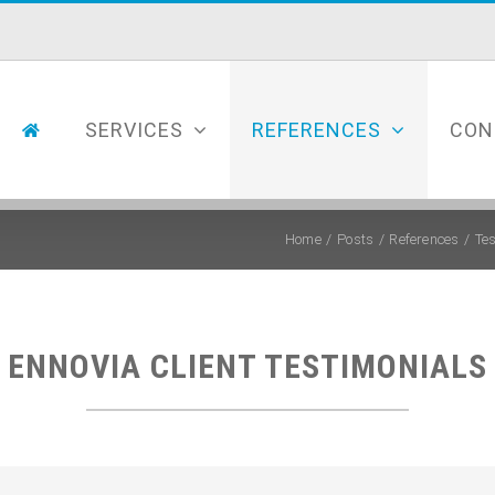
SERVICES
REFERENCES
CON
Home
Posts
References
Te
ENNOVIA
CLIENT TESTIMONIALS