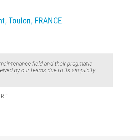
nt, Toulon, FRANCE
maintenance field and their pragmatic
ived by our teams due to its simplicity
IRE