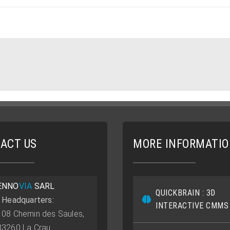
ACT US
MORE INFORMATI
ENNO
VIA
SARL
QUICKBRAIN : 3D
• Headquarters:
INTERACTIVE CMMS
108 Chemin des Saules,
83260 La Crau