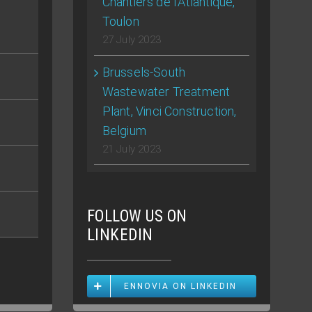
Chantiers de l’Atlantique,
Toulon
27 July 2023
Brussels-South
Wastewater Treatment
Plant, Vinci Construction,
Belgium
21 July 2023
FOLLOW US ON
LINKEDIN
ENNOVIA ON LINKEDIN