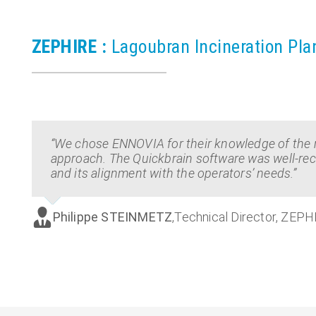
ZEPHIRE :
Lagoubran Incineration Pla
“We chose ENNOVIA for their knowledge of the 
approach. The Quickbrain software was well-rece
and its alignment with the operators’ needs.”
Philippe STEINMETZ
,
Technical Director, ZEPH