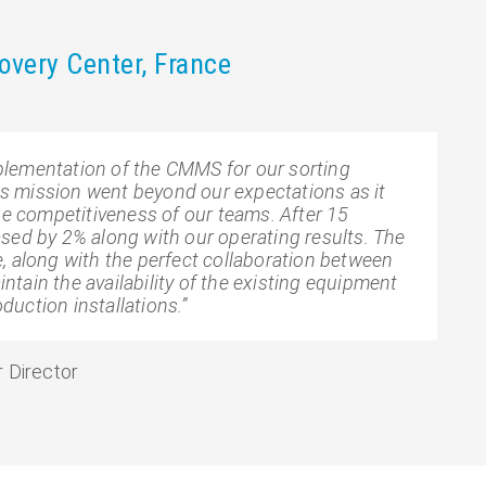
very Center, France
lementation of the CMMS for our sorting
his mission went beyond our expectations as it
he competitiveness of our teams. After 15
sed by 2% along with our operating results. The
, along with the perfect collaboration between
tain the availability of the existing equipment
oduction installations.”
 Director