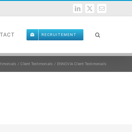
LinkedIn
X
Email
TACT
RECRUITEMENT
stimonials
Client Testimonials
ENNOVIA Client Testimonials