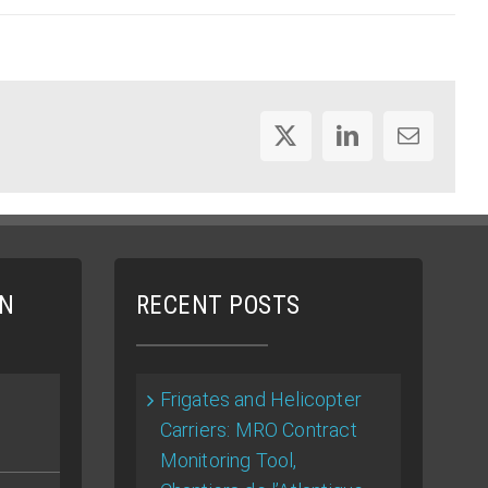
X
LinkedIn
Email
ON
RECENT POSTS
Frigates and Helicopter
Carriers: MRO Contract
Monitoring Tool,