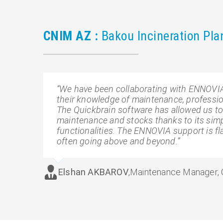
CNIM AZ :
Bakou Incineration Pla
“We have been collaborating with ENNOVIA 
their knowledge of maintenance, profession
The Quickbrain software has allowed us t
maintenance and stocks thanks to its simpl
functionalities. The ENNOVIA support is f
often going above and beyond.”
Elshan AKBAROV
,
Maintenance Manager,