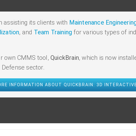
assisting its clients with
Maintenance Engineering
lization
, and
Team Training
for various types of in
 our own CMMS tool,
QuickBrain
, which is now install
e Defense sector.
RE INFORMATION ABOUT QUICKBRAIN: 3D INTERACTI