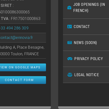
JOB OPENINGS (IN
• SIRET :
FRENCH)
50100086300065
• TVA :
FR17501000863
CONTACT
+33 494 286 309
contact@ennovia.fr
NEWS (SOON)
Building A, Place Besagne,
83000 Toulon, FRANCE
PRIVACY POLICY
VIEW ON GOOGLE MAPS
LEGAL NOTICE
CONTACT FORM