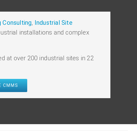
 Consulting
,
Industrial Site
dustrial installations and complex
ed at over 200 industrial sites in 22
VE CMMS