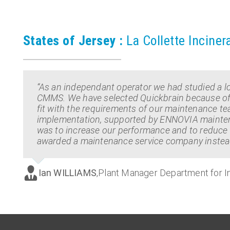
States of Jersey :
La Collette Inciner
“As an independant operator we had studied a lo
CMMS. We have selected Quickbrain because of its 
fit with the requirements of our maintenance t
implementation, supported by ENNOVIA maintena
was to increase our performance and to reduce 
awarded a maintenance service company instead
Ian WILLIAMS
,
Plant Manager Department for In