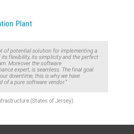
ation Plant
t of potential solution for implementing a
flexibility, its simplicity and the perfect
eam. Moreover the software
nce expert, is seamless. The final goal
our downtime, this is why we have
 of a pure software vendor.”
frastructure (States of Jersey)