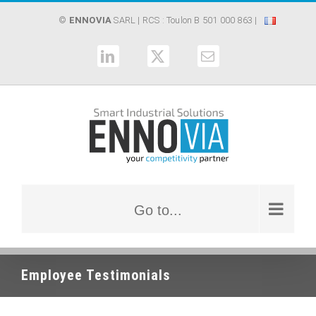
Skip
©
ENNOVIA
SARL
| RCS : Toulon B 501 000 863 |
to
content
LinkedIn
X
Email
Go to...
Employee Testimonials