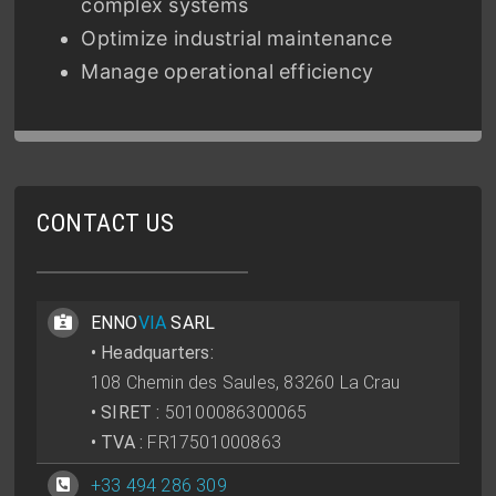
complex systems
Optimize industrial maintenance
Manage operational efficiency
CONTACT US
ENNO
VIA
SARL
• Headquarters:
108 Chemin des Saules, 83260 La Crau
• SIRET :
50100086300065
• TVA :
FR17501000863
+33 494 286 309