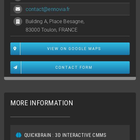
contact@ennovia.fr
Building A, Place Besagne,
83000 Toulon, FRANCE
VIEW ON GOOGLE MAPS
CONTACT FORM
MORE INFORMATION
QUICKBRAIN : 3D INTERACTIVE CMMS