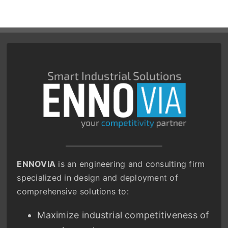
ENNOVIA
is an engineering and consulting firm
specialized in design and deployment of
comprehensive solutions to:
Maximize industrial competitiveness of