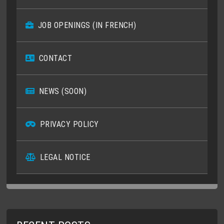
JOB OPENINGS (IN FRENCH)
CONTACT
NEWS (SOON)
PRIVACY POLICY
LEGAL NOTICE