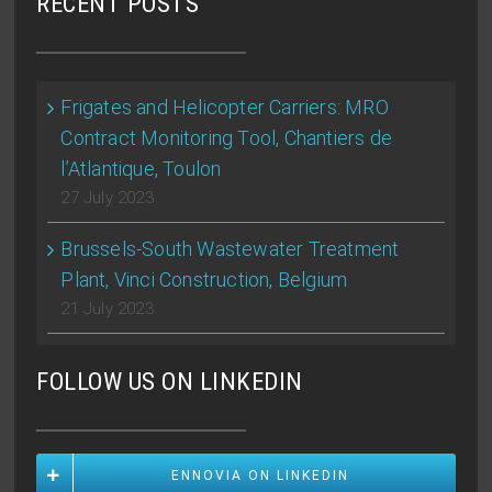
RECENT POSTS
Frigates and Helicopter Carriers: MRO
Contract Monitoring Tool, Chantiers de
l’Atlantique, Toulon
27 July 2023
Brussels-South Wastewater Treatment
Plant, Vinci Construction, Belgium
21 July 2023
FOLLOW US ON LINKEDIN
ENNOVIA ON LINKEDIN