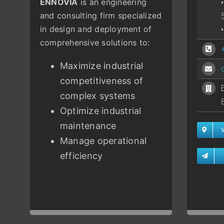
ENNOVIA
is an engineering
and consulting firm specialized
in design and deployment of
comprehensive solutions to:
Maximize industrial
competitiveness of
complex systems
Optimize industrial
maintenance
Manage operational
efficiency