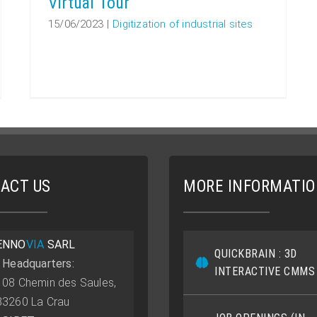
Virtual Tour
15/06/2023
|
Digitization of industrial sites
ACT US
MORE INFORMATI
ENNO
VIA
SARL
QUICKBRAIN : 3D
• Headquarters:
INTERACTIVE CMMS
108 Chemin des Saules,
83260 La Crau