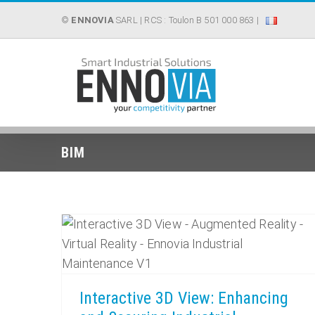
Skip
©
ENNOVIA
SARL
| RCS : Toulon B 501 000 863 |
to
content
BIM
Interactive 3D View: Enhancing and Securing Industrial Maintenance
Interactive 3D View: Enhancing