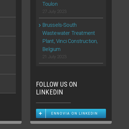
Toulon
27 July 2023
Brussels-South
Wastewater Treatment
Plant, Vinci Construction,
Belgium
21 July 2023
FOLLOW US ON
LINKEDIN
ENNOVIA ON LINKEDIN