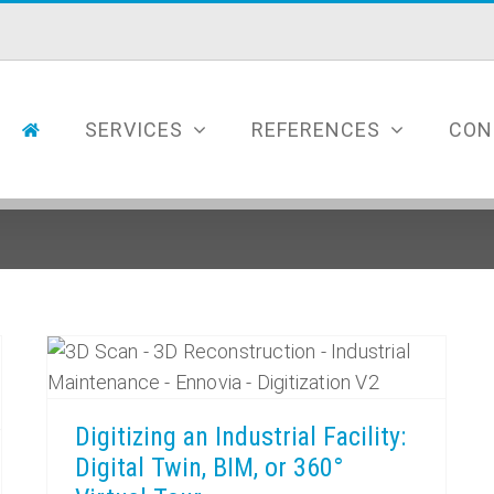
SERVICES
REFERENCES
CON
Digitizing an Industrial Facility: Digital Twin, BIM, or 360° Virtual Tour
Digitizing an Industrial Facility:
Digital Twin, BIM, or 360°