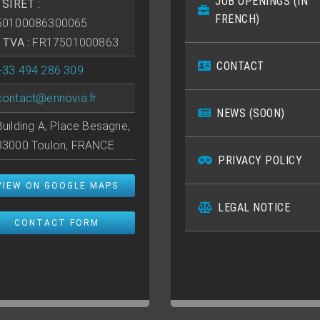
JOB OPENINGS (IN
• SIRET :
FRENCH)
50100086300065
• TVA :
FR17501000863
CONTACT
+33 494 286 309
contact@ennovia.fr
NEWS (SOON)
Building A, Place Besagne,
83000 Toulon, FRANCE
PRIVACY POLICY
VIEW ON GOOGLE MAPS
LEGAL NOTICE
CONTACT FORM