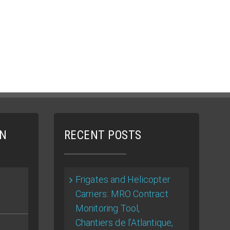
ON
RECENT POSTS
Frigates and Helicopter
Carriers: MRO Contract
Monitoring Tool,
Chantiers de l’Atlantique,