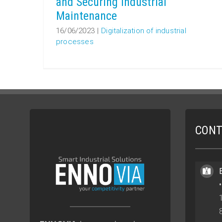
and Securing Industrial
Maintenance
16/06/2023
|
Digitalization of industrial
processes
CONT