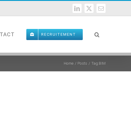
LinkedIn
X
Email
TACT
RECRUITEMENT
Home
Posts
Tag:
BIM