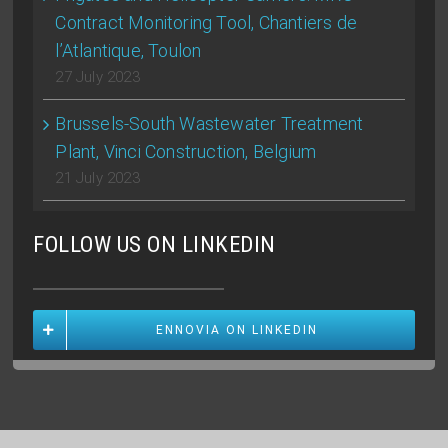
Contract Monitoring Tool, Chantiers de
l’Atlantique, Toulon
27 July 2023
Brussels-South Wastewater Treatment
Plant, Vinci Construction, Belgium
21 July 2023
FOLLOW US ON LINKEDIN
ENNOVIA ON LINKEDIN