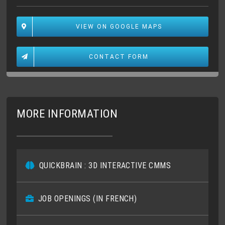
VIEW ON GOOGLE MAPS
CONTACT FORM
MORE INFORMATION
QUICKBRAIN : 3D INTERACTIVE CMMS
JOB OPENINGS (IN FRENCH)