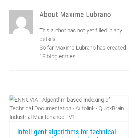
About
Maxime Lubrano
This author has not yet filled in any
details.
So far Maxime Lubrano has created
18 blog entries.
Intelligent algorithms for technical documentation indexing in the Industry, how does it work?
Intelligent algorithms for technical