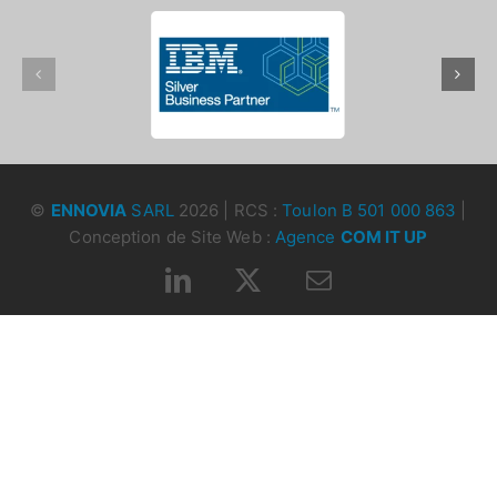
©
ENNOVIA
SARL
2026 | RCS :
Toulon B 501 000 863
|
Conception de Site Web :
Agence
COM IT UP