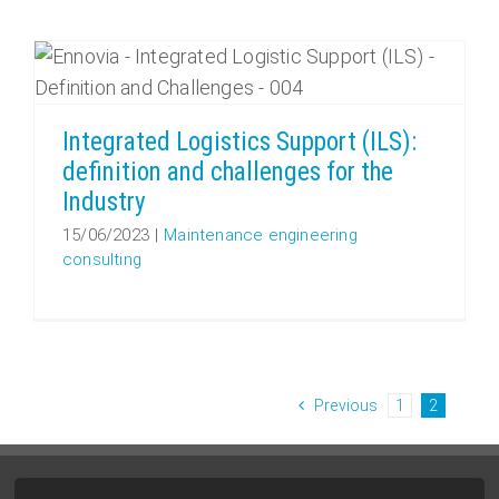
Integrated Logistics Support (ILS): definition and challenges for the Industry
Integrated Logistics Support (ILS):
definition and challenges for the
Industry
15/06/2023
|
Maintenance engineering
consulting
Previous
1
2