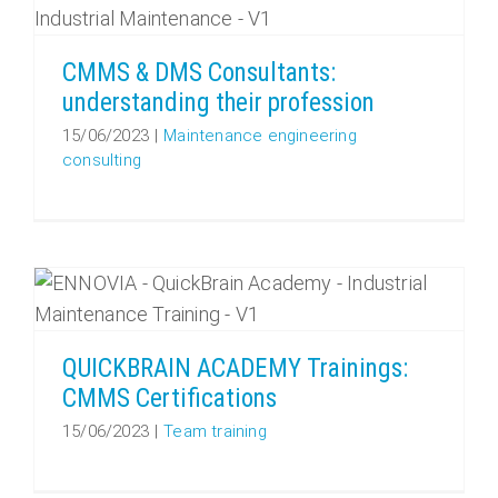
CMMS & DMS Consultants:
understanding their profession
15/06/2023
|
Maintenance engineering
consulting
QUICKBRAIN ACADEMY Trainings: CMMS Certifications
QUICKBRAIN ACADEMY Trainings:
CMMS Certifications
15/06/2023
|
Team training