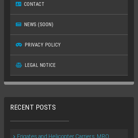
CONTACT
NEWS (SOON)
PRIVACY POLICY
LEGAL NOTICE
RECENT POSTS
Frigates and Helicopter Carriers: MRO