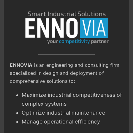
ENNOVIA
is an engineering and consulting firm
specialized in design and deployment of
comprehensive solutions to:
Maximize industrial competitiveness of
complex systems
Optimize industrial maintenance
Manage operational efficiency