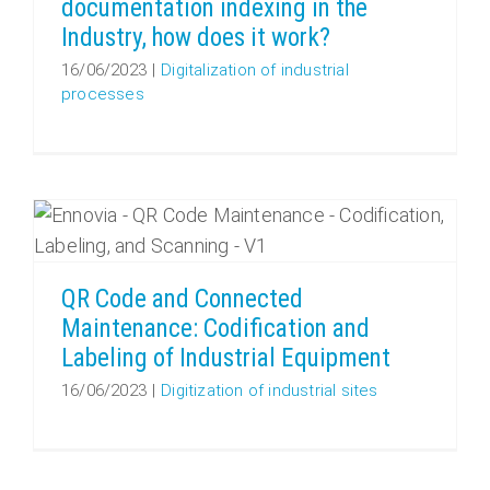
documentation indexing in the
Industry, how does it work?
16/06/2023
|
Digitalization of industrial
processes
QR Code and Connected Maintenance: Codification and Labeling of Industrial Equipment
QR Code and Connected
Maintenance: Codification and
Labeling of Industrial Equipment
16/06/2023
|
Digitization of industrial sites