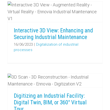
Interactive 3D View: Enhancing and Securing Industrial Maintenance
Interactive 3D View: Enhancing and
Securing Industrial Maintenance
16/06/2023
|
Digitalization of industrial
processes
Digitizing an Industrial Facility: Digital Twin, BIM, or 360° Virtual Tour
Digitizing an Industrial Facility:
Digital Twin, BIM, or 360° Virtual
Tour