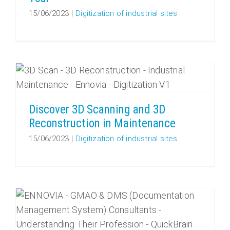
15/06/2023
|
Digitization of industrial sites
Discover 3D Scanning and 3D Reconstruction in Maintenance
Discover 3D Scanning and 3D
Reconstruction in Maintenance
15/06/2023
|
Digitization of industrial sites
CMMS & DMS Consultants: understanding their profession