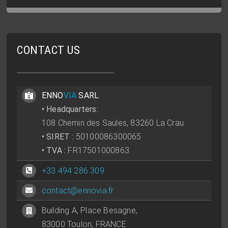
CONTACT US
ENNO
VIA
SARL
• Headquarters:
108 Chemin des Saules, 83260 La Crau
• SIRET :
50100086300065
• TVA :
FR17501000863
+33 494 286 309
contact@ennovia.fr
Building A, Place Besagne,
83000 Toulon, FRANCE